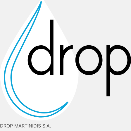
DROP MARTINIDIS S.A.