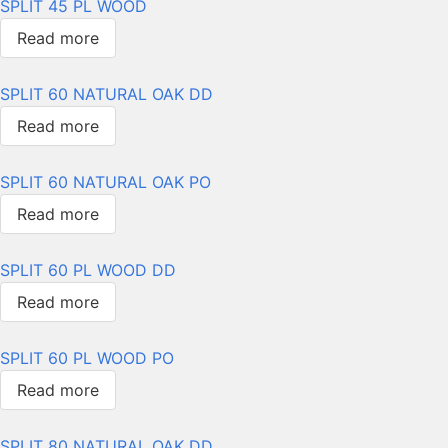
SPLIT 45 PL WOOD
Read more
SPLIT 60 NATURAL OAK DD
Read more
SPLIT 60 NATURAL OAK PO
Read more
SPLIT 60 PL WOOD DD
Read more
SPLIT 60 PL WOOD PO
Read more
SPLIT 80 NATURAL OAK DD