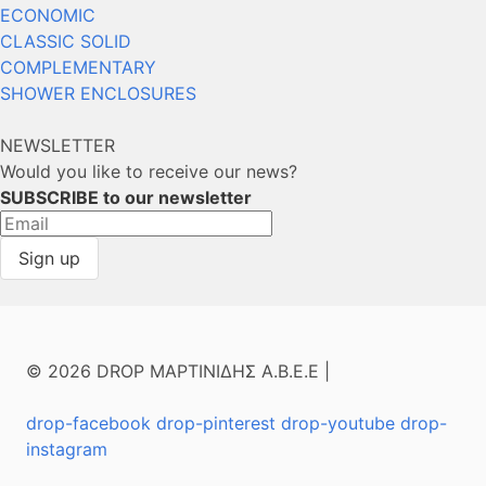
ECONOMIC
CLASSIC SOLID
COMPLEMENTARY
SHOWER ENCLOSURES
NEWSLETTER
Would you like to receive our news?
SUBSCRIBE to our newsletter
© 2026 DROP ΜΑΡΤΙΝΙΔΗΣ Α.Β.Ε.Ε |
drop-facebook
drop-pinterest
drop-youtube
drop-
instagram