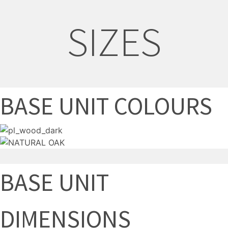
SIZES
BASE UNIT COLOURS
BASE UNIT
DIMENSIONS