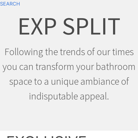
SEARCH
EXP SPLIT
Following the trends of our times
you can transform your bathroom
space to a unique ambiance of
indisputable appeal.