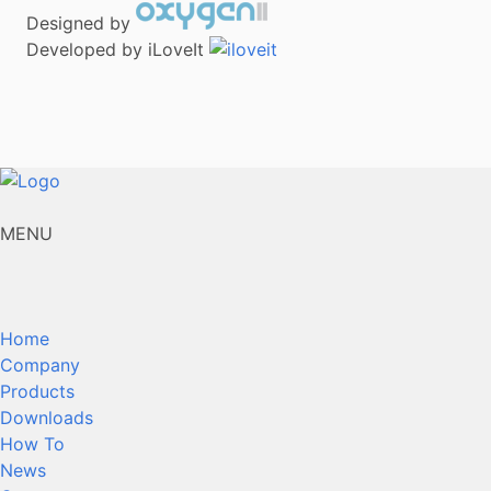
Designed by
Developed by iLoveIt
MENU
Home
Company
Products
Downloads
How To
News