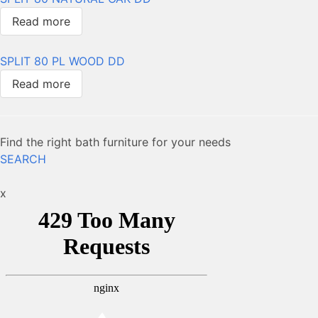
Read more
SPLIT 80 PL WOOD DD
Read more
Find the right bath furniture for your needs
SEARCH
x