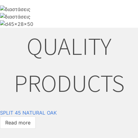
QUALITY
PRODUCTS
SPLIT 45 NATURAL OAK
Read more