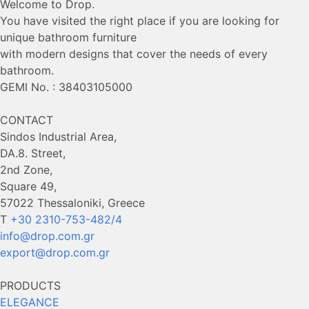
Welcome to Drop.
You have visited the right place if you are looking for
unique bathroom furniture
with modern designs that cover the needs of every
bathroom.
GEMI No. : 38403105000
CONTACT
Sindos Industrial Area,
DA.8. Street,
2nd Zone,
Square 49,
57022 Thessaloniki, Greece
Τ
+30 2310-753-482/4
info@drop.com.gr
export@drop.com.gr
PRODUCTS
ELEGANCE