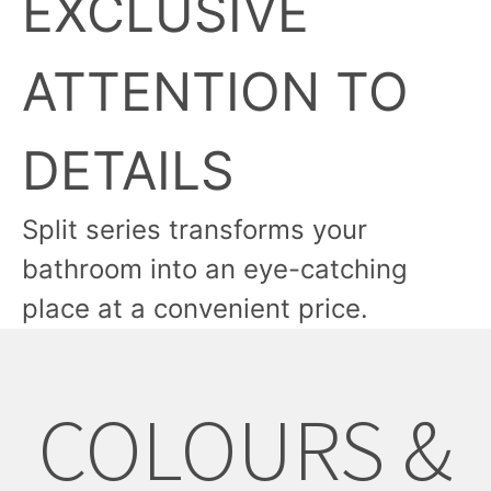
EXCLUSIVE
ATTENTION TO
DETAILS
Split series transforms your
bathroom into an eye-catching
place at a convenient price.
COLOURS &