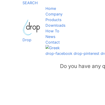
SEARCH
Home
Company
Products
Downloads
How To
News
Drop
Contact
drop-facebook
drop-pinterest
dr
Do you have any q