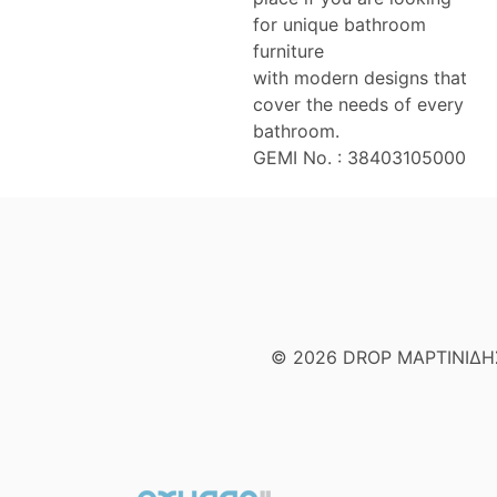
for unique bathroom
furniture
with modern designs that
cover the needs of every
bathroom.
GEMI No. : 38403105000
© 2026 DROP ΜΑΡΤΙΝΙΔΗΣ 