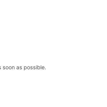
 soon as possible.