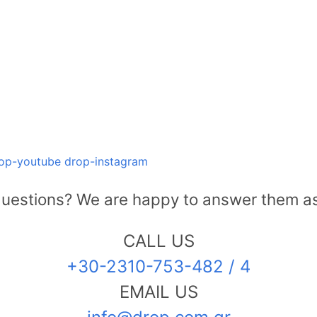
op-youtube
drop-instagram
uestions? We are happy to answer them as
CALL US
+30-2310-753-482 / 4
EMAIL US