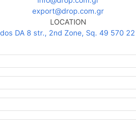
info@drop.com.gr
export@drop.com.gr
LOCATION
ndos DA 8 str., 2nd Zone, Sq. 49 570 2