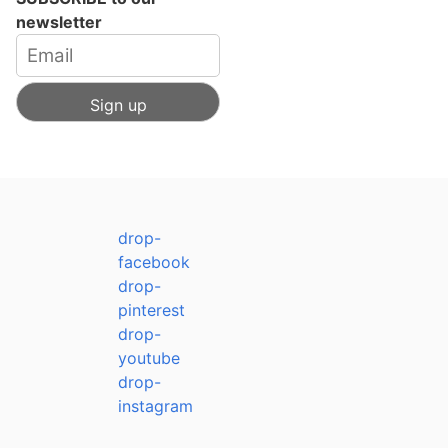
newsletter
drop-
facebook
drop-
pinterest
drop-
youtube
drop-
instagram