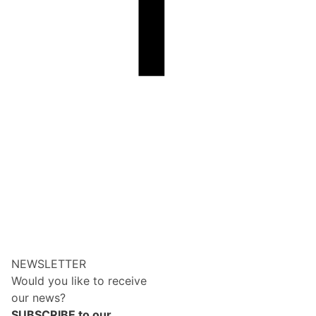
NEWSLETTER
Would you like to receive
our news?
SUBSCRIBE to our