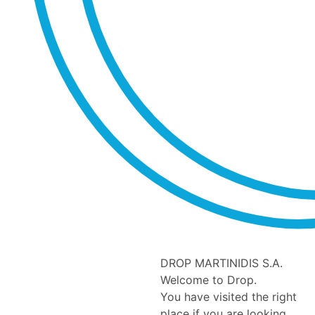
DROP MARTINIDIS S.A.
Welcome to Drop.
You have visited the right
place if you are looking