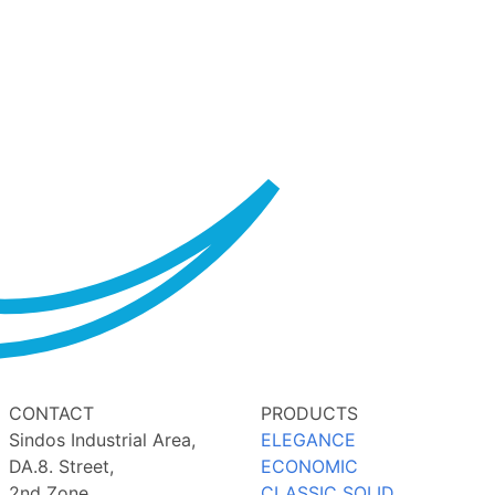
CONTACT
PRODUCTS
Sindos Industrial Area,
ELEGANCE
DA.8. Street,
ECONOMIC
2nd Zone,
CLASSIC SOLID