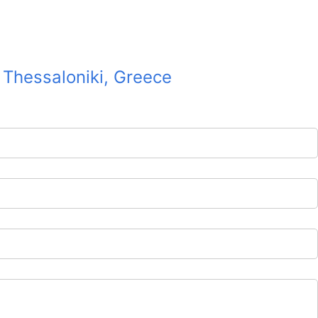
2 Thessaloniki, Greece