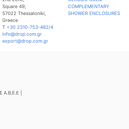
Square 49,
COMPLEMENTARY
57022 Thessaloniki,
SHOWER ENCLOSURES
Greece
Τ
+30 2310-753-482/4
info@drop.com.gr
export@drop.com.gr
Α.Β.Ε.Ε |