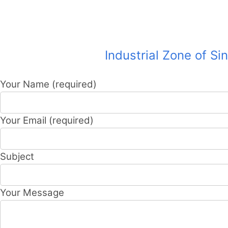
Industrial Zone of Si
Your Name (required)
Your Email (required)
Subject
Your Message