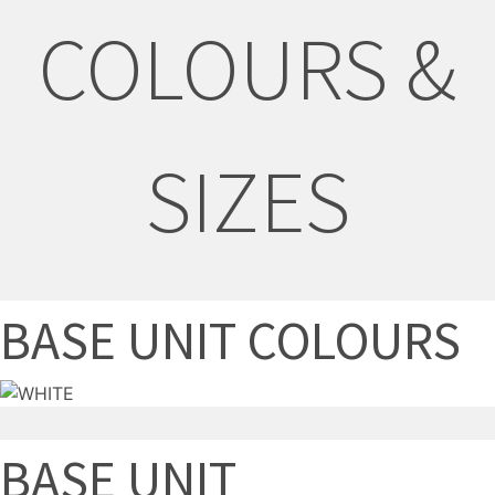
COLOURS &
SIZES
BASE UNIT COLOURS
BASE UNIT