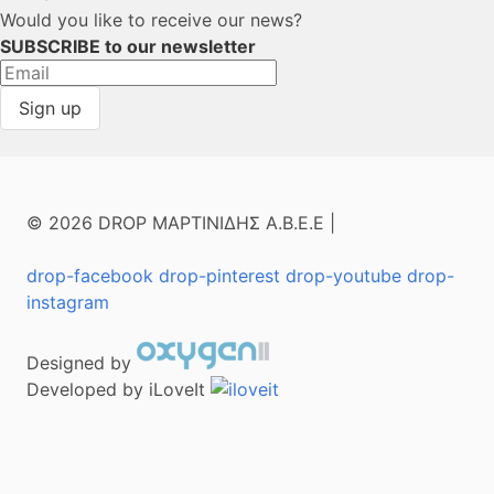
Would you like to receive our news?
SUBSCRIBE to our newsletter
© 2026 DROP ΜΑΡΤΙΝΙΔΗΣ Α.Β.Ε.Ε |
drop-facebook
drop-pinterest
drop-youtube
drop-
instagram
Designed by
Developed by iLoveIt