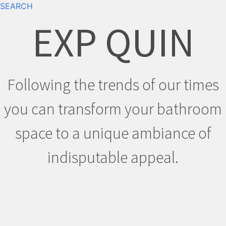
SEARCH
EXP QUIN
Following the trends of our times
you can transform your bathroom
space to a unique ambiance of
indisputable appeal.