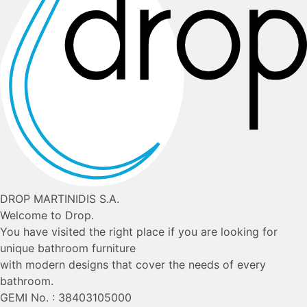
DROP MARTINIDIS S.A.
Welcome to Drop.
You have visited the right place if you are looking for
unique bathroom furniture
with modern designs that cover the needs of every
bathroom.
GEMI No. : 38403105000