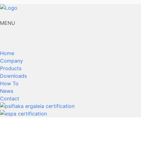
MENU
Home
Company
Products
Downloads
How To
News
Contact