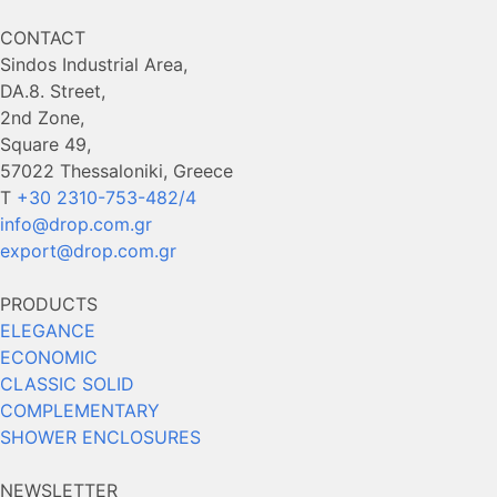
CONTACT
Sindos Industrial Area,
DA.8. Street,
2nd Zone,
Square 49,
57022 Thessaloniki, Greece
Τ
+30 2310-753-482/4
info@drop.com.gr
export@drop.com.gr
PRODUCTS
ELEGANCE
ECONOMIC
CLASSIC SOLID
COMPLEMENTARY
SHOWER ENCLOSURES
NEWSLETTER