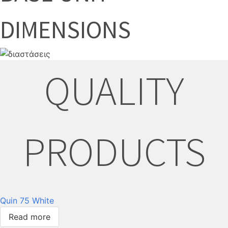
DIMENSIONS
QUALITY
PRODUCTS
Quin 75 White
Read more