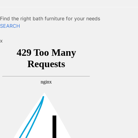
Find the right bath furniture for your needs
SEARCH
x